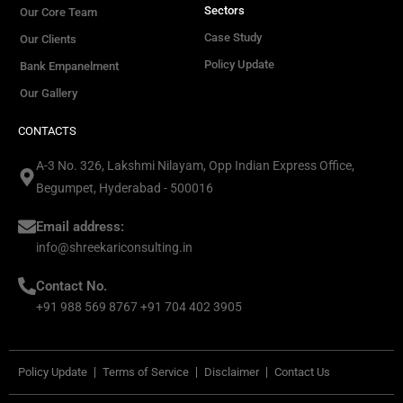
Sectors
Our Core Team
Case Study
Our Clients
Policy Update
Bank Empanelment
Our Gallery
CONTACTS
A-3 No. 326, Lakshmi Nilayam, Opp Indian Express Office,
Begumpet, Hyderabad - 500016
Email address:
info@shreekariconsulting.in
Contact No.
+91 988 569 8767 +91 704 402 3905
Policy Update
Terms of Service
Disclaimer
Contact Us