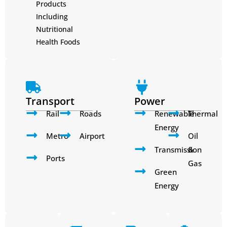
Products
Including
Nutritional
Health Foods
Transport
Power
Rail
Roads
Renewable
Thermal
Energy
Metro
Airport
Oil
Transmission
&
Ports
Gas
Green
Energy