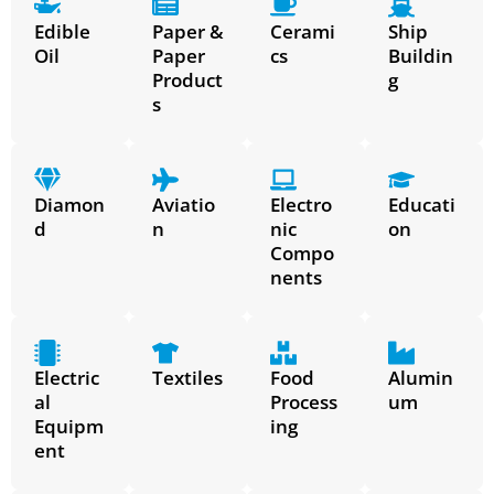
Edible
Paper &
Cerami
Ship
Oil
Paper
cs
Buildin
Product
g
s
Diamon
Aviatio
Electro
Educati
d
n
nic
on
Compo
nents
Electric
Textiles
Food
Alumin
al
Process
um
Equipm
ing
ent