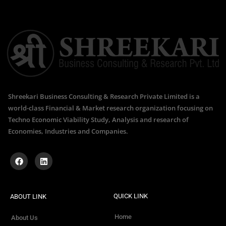
Shreekari Business Consulting & Research Private Limited is a
world-class Financial & Market research organization focusing on
Techno Economic Viability Study, Analysis and research of
Economies, Industries and Companies.
QUICK LINK
ABOUT LINK
Home
About Us