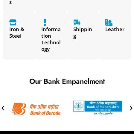
s
Iron &
Informa
Shippin
Leather
Steel
tion
g
Technol
ogy
Our Bank Empanelment