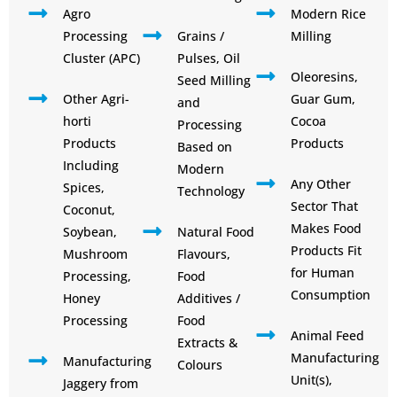
Agro
Modern Rice
Processing
Grains /
Milling
Cluster (APC)
Pulses, Oil
Oleoresins,
Seed Milling
Other Agri-
Guar Gum,
and
horti
Cocoa
Processing
Products
Products
Based on
Including
Modern
Any Other
Spices,
Technology
Sector That
Coconut,
Makes Food
Soybean,
Natural Food
Products Fit
Mushroom
Flavours,
for Human
Processing,
Food
Consumption
Honey
Additives /
Processing
Food
Animal Feed
Extracts &
Manufacturing
Manufacturing
Colours
Unit(s),
Jaggery from