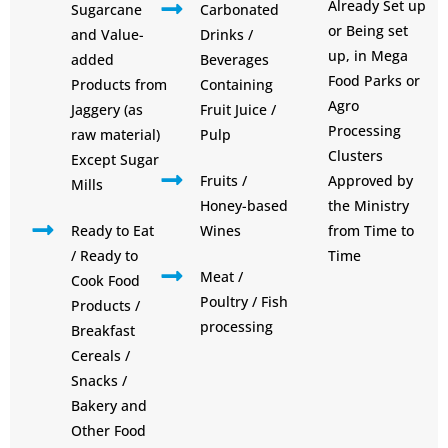
Already Set up
Sugarcane
Carbonated
or Being set
and Value-
Drinks /
up, in Mega
added
Beverages
Food Parks or
Products from
Containing
Agro
Jaggery (as
Fruit Juice /
Processing
raw material)
Pulp
Clusters
Except Sugar
Fruits /
Approved by
Mills
Honey-based
the Ministry
Ready to Eat
Wines
from Time to
/ Ready to
Time
Meat /
Cook Food
Poultry / Fish
Products /
processing
Breakfast
Cereals /
Snacks /
Bakery and
Other Food