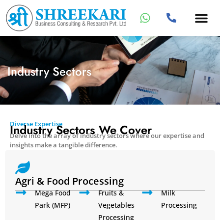
Industry Sectors
Diverse Expertise
Industry Sectors We Cover
Delve into the array of industry sectors where our expertise and
insights make a tangible difference.
Agri & Food Processing
Mega Food
Fruits &
Milk
Park (MFP)
Vegetables
Processing
Processing