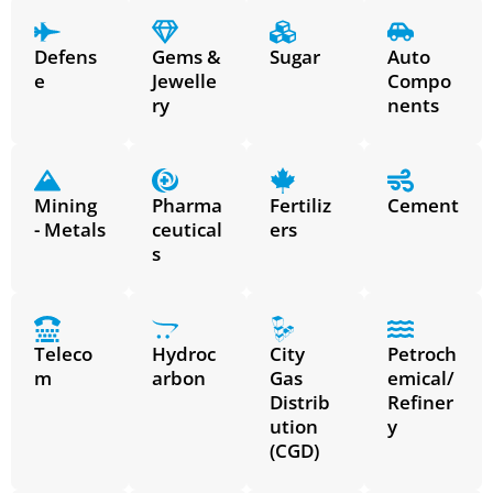
Defens
Gems &
Sugar
Auto
e
Jewelle
Compo
ry
nents
Mining
Pharma
Fertiliz
Cement
- Metals
ceutical
ers
s
Teleco
Hydroc
City
Petroch
m
arbon
Gas
emical/
Distrib
Refiner
ution
y
(CGD)