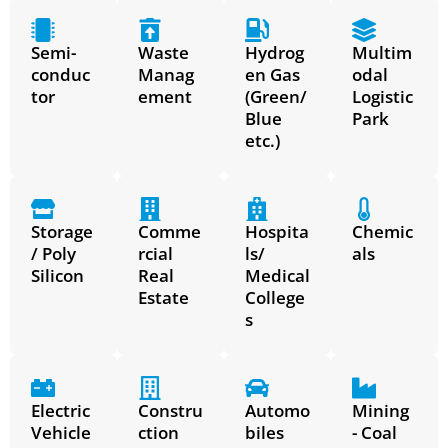
Semi-
Waste
Hydrog
Multim
conduc
Manag
en Gas
odal
tor
ement
(Green/
Logistic
Blue
Park
etc.)
Storage
Comme
Hospita
Chemic
/ Poly
rcial
ls/
als
Silicon
Real
Medical
Estate
College
s
Electric
Constru
Automo
Mining
Vehicle
ction
biles
- Coal